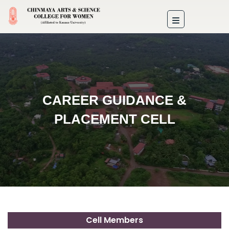
CAREER GUIDANCE &
PLACEMENT CELL
Cell Members