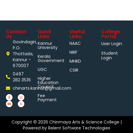
Contact
Quick
Useful
College
Us
Links
Links
Portal
Govindagiri,
Kannur
NAAC
User Login
University
P.O.
NIRF
Student
Thottada,
Kerala
Login
Kannur -
Government
MHRD
670007
UGC
CSIR
0497
Higher
282 3535
Education
Council
chinarts.kannur@gmail.com
Fee
Payment
Copyright © 2026 Chinmaya Arts & Science College |
Powered by
Relent Software Technologies