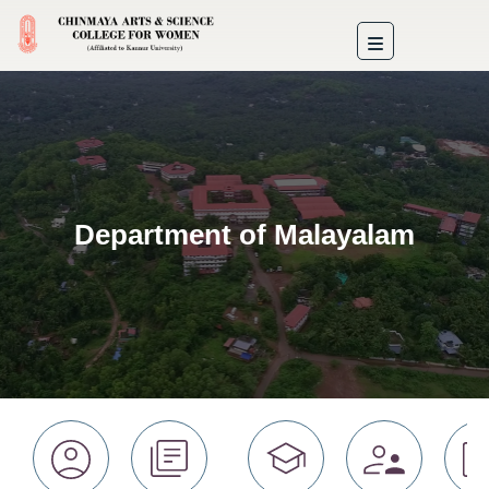
Department of Malayalam