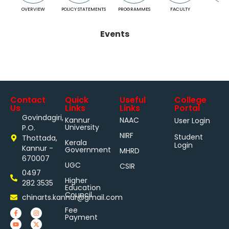
OVERVIEW
POLICY STATEMENTS
PROGRAMMES
FACULTY
RESU
Events
Contact
Quick
Useful
College
Us
Links
Links
Portal
Govindagiri,
Kannur
NAAC
User Login
University
P.O.
NIRF
Student
Thottada,
Kerala
Login
Kannur -
Government
MHRD
670007
UGC
CSIR
0497
Higher
282 3535
Education
Council
chinarts.kannur@gmail.com
Fee
Payment