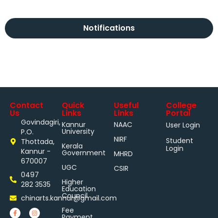
Notifications
Contact
Quick
Useful
College
Us
Links
Links
Portal
Govindagiri,
Kannur
NAAC
User Login
University
P.O.
NIRF
Student
Thottada,
Kerala
Login
Kannur -
Government
MHRD
670007
UGC
CSIR
0497
Higher
282 3535
Education
Council
chinarts.kannur@gmail.com
Fee
Payment