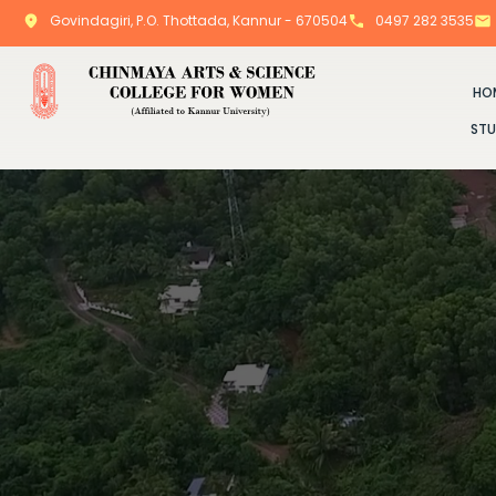
Govindagiri, P.O. Thottada, Kannur - 670504
0497 282 3535
HO
STU