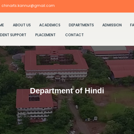
chinarts.kannur@gmail.com
ME
ABOUT US
ACADEMICS
DEPARTMENTS
ADMISSION
FA
DENT SUPPORT
PLACEMENT
CONTACT
Department of Hindi