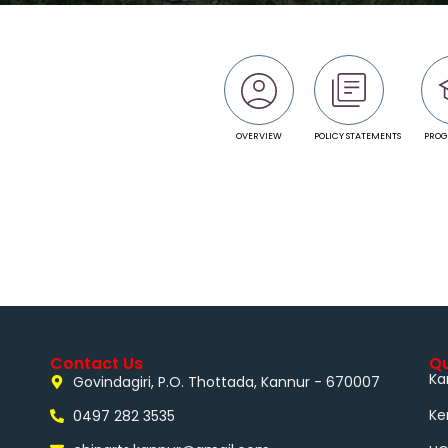
OVERVIEW
POLICY STATEMENTS
PRO
Contact Us
Qu
Ka
Govindagiri, P.O. Thottada, Kannur - 670007
Ke
0497 282 3535