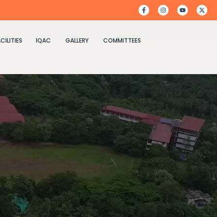
CILITIES
IQAC
GALLERY
COMMITTEES