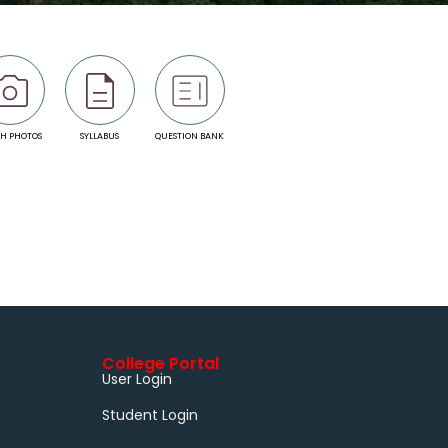
H PHOTOS
SYLLABUS
QUESTION BANK
College Portal
User Login
Student Login