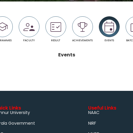
GRAMMES
FACULTY
RESULT
ACHIEVEMENTS
EVENTS
BATC
Events
ick Links
Useful Links
nnur University
NAAC
rala Government
NIRF